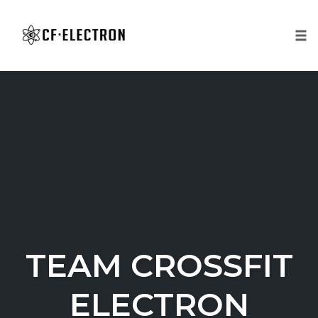
Tog
nav
Skip
to
content
TEAM CROSSFIT
ELECTRON