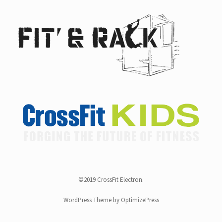
©2019 CrossFit Electron.
WordPress Theme by OptimizePress