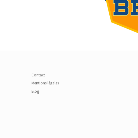
Contact
Mentions légales
Blog