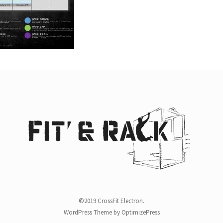
©2019 CrossFit Electron.
WordPress Theme by OptimizePress