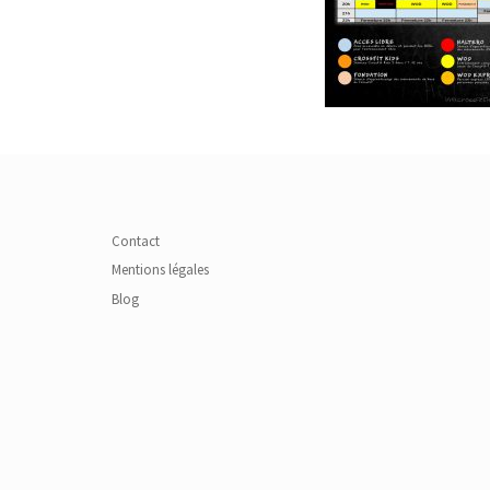
Contact
Mentions légales
Blog