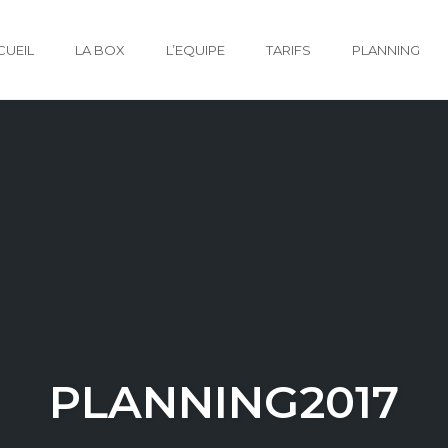
CUEIL
LA BOX
L’EQUIPE
TARIFS
PLANNING
PLANNING2017