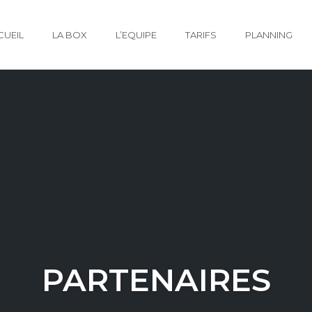
CUEIL
LA BOX
L’EQUIPE
TARIFS
PLANNING
PARTENAIRES