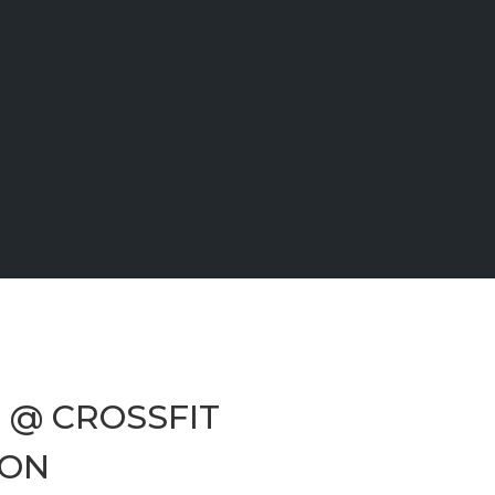
3 @ CROSSFIT
ÇON