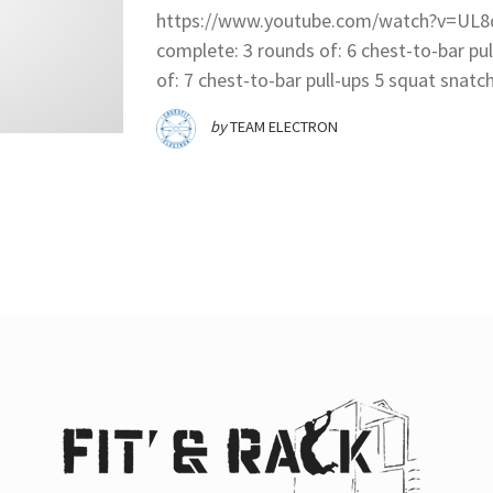
https://www.youtube.com/watch?v=UL8q
complete: 3 rounds of: 6 chest-to-bar pul
of: 7 chest-to-bar pull-ups 5 squat snatch
by
TEAM ELECTRON