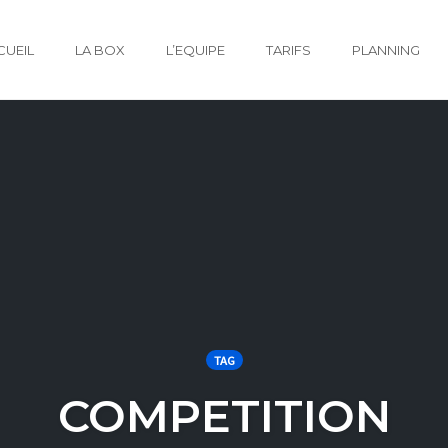
CUEIL
LA BOX
L’EQUIPE
TARIFS
PLANNING
TAG
COMPETITION