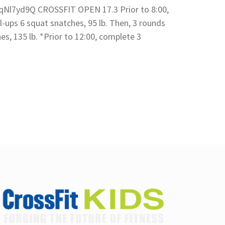
Nl7yd9Q CROSSFIT OPEN 17.3 Prior to 8:00,
l-ups 6 squat snatches, 95 lb. Then, 3 rounds
es, 135 lb. *Prior to 12:00, complete 3