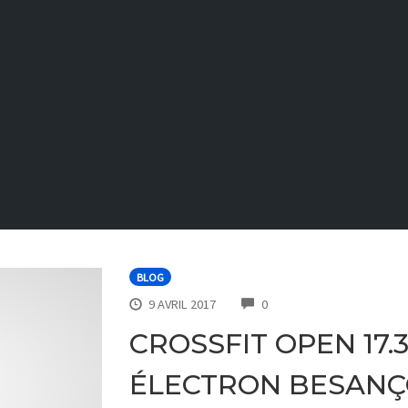
BLOG
COMMENTS
9 AVRIL 2017
0
CROSSFIT OPEN 17.
ÉLECTRON BESAN