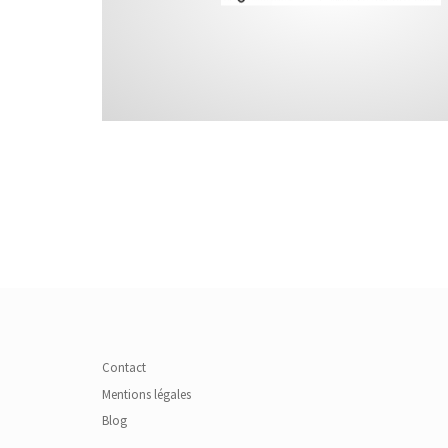
Contact
Mentions légales
Blog